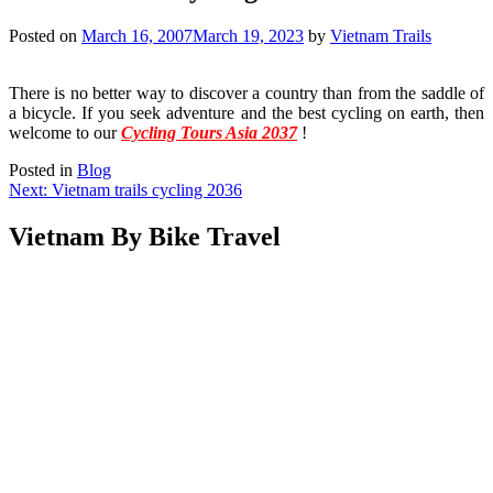
Posted on
March 16, 2007
March 19, 2023
by
Vietnam Trails
There is no better way to discover a country than from the saddle of
a bicycle. If you seek adventure and the best cycling on earth, then
welcome to our
Cycling Tours Asia 2037
!
Posted in
Blog
Post
Next:
Vietnam trails cycling 2036
navigation
Vietnam By Bike Travel