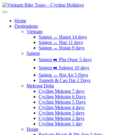
Skip
to
Vietnam Bike Tours – Cycling Holidays
Asia Bicycle Tours 2026/2027
content
Home
Destinations
Vietnam
Saigon ↔️ Hanoi 14 days
Saigon ↔️ Hue 11 days
Saigon ↔️ Hoian 9 days
Saigon
Saigon ➡️ Phu Quoc 5 days
Saigon ➡️ Ankgor 10 days
Saigon ↔️ Hoi An 5 Days
Tunnels & Cao Dai 2 Days
Mekong Delta
Cycling Mekong 7 days
Cycling Mekong 6 Days
Cycling Mekong 5 Days
Cycling Mekong 4 days
Cycling Mekong 3 days
Cycling Mekong 2 days
Cycling Mekong 1 day
Hoian
Package Hoian & My Son 5 days