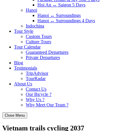
Hoi An ↔️ Saigon 5 Days
Hanoi
Hanoi ↔️ Surroundings
Hanoi ↔️ Surroundings 4 Days
Indochina
Tour Style
Custom Tours
Culture Tours
Tour Calendar
Guaranteed Departures
Private Departures
Blog
Testimonials
TripAdvisor
TourRadar
About Us
Contact Us
Our Bicycle ?
Why Us ?
Why Meet Our Team ?
Close Menu
Vietnam trails cycling 2037