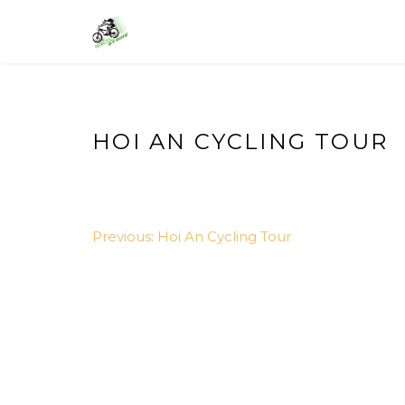
Skip
to
VIETNAM BIKE TOURS – CYCLING 
Asia Bicycle Tours 2026/2027
content
HOI AN CYCLING TOUR
POST
Previous:
Hoi An Cycling Tour
NAVIGATION