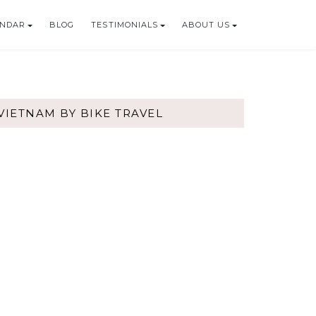
ENDAR
BLOG
TESTIMONIALS
ABOUT US
VIETNAM BY BIKE TRAVEL