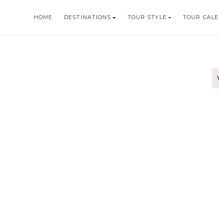
HOME
DESTINATIONS
TOUR STYLE
TOUR CAL
HOLIDAYS