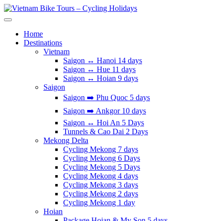
Skip
to
Vietnam Bike Tours – Cycling Holidays
Asia Bicycle Tours 2026/2027
content
Home
Destinations
Vietnam
Saigon ↔️ Hanoi 14 days
Saigon ↔️ Hue 11 days
Saigon ↔️ Hoian 9 days
Saigon
Saigon ➡️ Phu Quoc 5 days
Saigon ➡️ Ankgor 10 days
Saigon ↔️ Hoi An 5 Days
Tunnels & Cao Dai 2 Days
Mekong Delta
Cycling Mekong 7 days
Cycling Mekong 6 Days
Cycling Mekong 5 Days
Cycling Mekong 4 days
Cycling Mekong 3 days
Cycling Mekong 2 days
Cycling Mekong 1 day
Hoian
Package Hoian & My Son 5 days