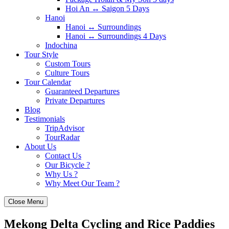
Hoi An ↔️ Saigon 5 Days
Hanoi
Hanoi ↔️ Surroundings
Hanoi ↔️ Surroundings 4 Days
Indochina
Tour Style
Custom Tours
Culture Tours
Tour Calendar
Guaranteed Departures
Private Departures
Blog
Testimonials
TripAdvisor
TourRadar
About Us
Contact Us
Our Bicycle ?
Why Us ?
Why Meet Our Team ?
Close Menu
Mekong Delta Cycling and Rice Paddies