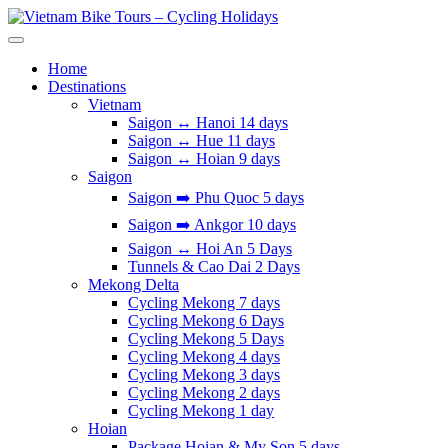
Skip
to
Vietnam Bike Tours – Cycling Holidays
Asia Bicycle Tours 2026/2027
content
Home
Destinations
Vietnam
Saigon ↔️ Hanoi 14 days
Saigon ↔️ Hue 11 days
Saigon ↔️ Hoian 9 days
Saigon
Saigon ➡️ Phu Quoc 5 days
Saigon ➡️ Ankgor 10 days
Saigon ↔️ Hoi An 5 Days
Tunnels & Cao Dai 2 Days
Mekong Delta
Cycling Mekong 7 days
Cycling Mekong 6 Days
Cycling Mekong 5 Days
Cycling Mekong 4 days
Cycling Mekong 3 days
Cycling Mekong 2 days
Cycling Mekong 1 day
Hoian
Package Hoian & My Son 5 days