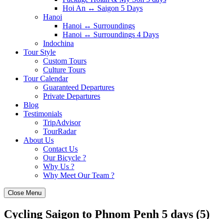
Hoi An ↔️ Saigon 5 Days
Hanoi
Hanoi ↔️ Surroundings
Hanoi ↔️ Surroundings 4 Days
Indochina
Tour Style
Custom Tours
Culture Tours
Tour Calendar
Guaranteed Departures
Private Departures
Blog
Testimonials
TripAdvisor
TourRadar
About Us
Contact Us
Our Bicycle ?
Why Us ?
Why Meet Our Team ?
Close Menu
Cycling Saigon to Phnom Penh 5 days (5)