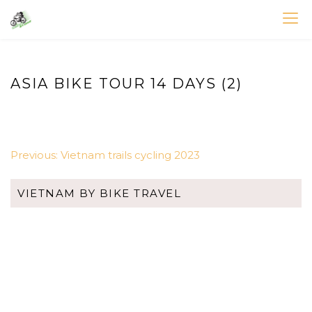
Skip
to
VIETNAM BIKE TOURS – CYCLING HOLIDAYS
Asia Bicycle Tours 2026/2027
content
ASIA BIKE TOUR 14 DAYS (2)
POST
Previous:
Vietnam trails cycling 2023
NAVIGATION
VIETNAM BY BIKE TRAVEL