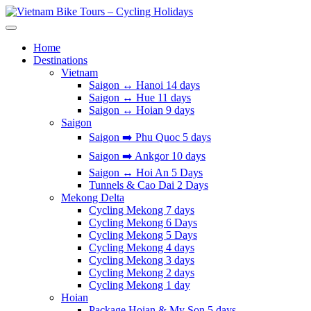
Skip
to
Vietnam Bike Tours – Cycling Holidays
Asia Bicycle Tours 2026/2027
content
Home
Destinations
Vietnam
Saigon ↔️ Hanoi 14 days
Saigon ↔️ Hue 11 days
Saigon ↔️ Hoian 9 days
Saigon
Saigon ➡️ Phu Quoc 5 days
Saigon ➡️ Ankgor 10 days
Saigon ↔️ Hoi An 5 Days
Tunnels & Cao Dai 2 Days
Mekong Delta
Cycling Mekong 7 days
Cycling Mekong 6 Days
Cycling Mekong 5 Days
Cycling Mekong 4 days
Cycling Mekong 3 days
Cycling Mekong 2 days
Cycling Mekong 1 day
Hoian
Package Hoian & My Son 5 days