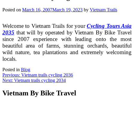
Posted on
March 16, 2007
March 19, 2023
by
Vietnam Trails
Welcome to Vietnam Trails for your
Cycling Tours Asia
2035
that will by operated by Vietnam By Bike Travel
since 2007 experience with leading onto the most
beautiful area of farms, stunning orchards, beautiful
wild nature, tea plantations and extremely welcoming
locals.
Posted in
Blog
Post
Previous:
Vietnam trails cycling 2036
Next:
Vietnam trails cycling 2034
navigation
Vietnam By Bike Travel