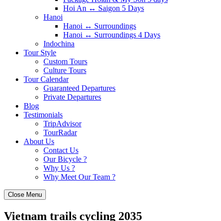
Hoi An ↔️ Saigon 5 Days
Hanoi
Hanoi ↔️ Surroundings
Hanoi ↔️ Surroundings 4 Days
Indochina
Tour Style
Custom Tours
Culture Tours
Tour Calendar
Guaranteed Departures
Private Departures
Blog
Testimonials
TripAdvisor
TourRadar
About Us
Contact Us
Our Bicycle ?
Why Us ?
Why Meet Our Team ?
Close Menu
Vietnam trails cycling 2035