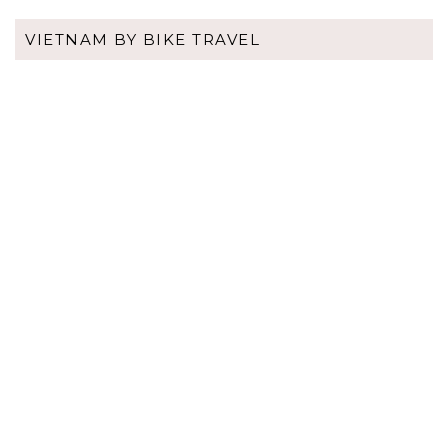
VIETNAM BY BIKE TRAVEL