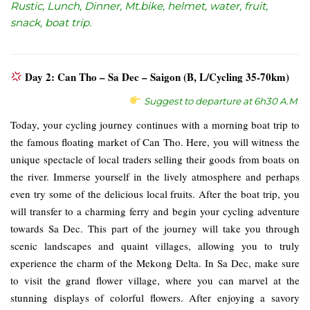
Rustic, Lunch, Dinner, Mt.bike, helmet, water, fruit,
snack, boat trip.
Day 2: Can Tho – Sa Dec – Saigon (B, L/Cycling 35-70km)
Suggest to departure at 6h30 A.M
Today, your cycling journey continues with a morning boat trip to
the famous floating market of Can Tho. Here, you will witness the
unique spectacle of local traders selling their goods from boats on
the river. Immerse yourself in the lively atmosphere and perhaps
even try some of the delicious local fruits. After the boat trip, you
will transfer to a charming ferry and begin your cycling adventure
towards Sa Dec. This part of the journey will take you through
scenic landscapes and quaint villages, allowing you to truly
experience the charm of the Mekong Delta. In Sa Dec, make sure
to visit the grand flower village, where you can marvel at the
stunning displays of colorful flowers. After enjoying a savory