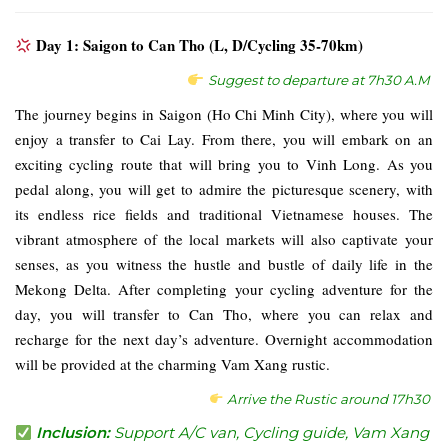
Day 1: Saigon to Can Tho (L, D/Cycling 35-70km)
Suggest to departure at 7h30 A.M
The journey begins in Saigon (Ho Chi Minh City), where you will
enjoy a transfer to Cai Lay. From there, you will embark on an
exciting cycling route that will bring you to Vinh Long. As you
pedal along, you will get to admire the picturesque scenery, with
its endless rice fields and traditional Vietnamese houses. The
vibrant atmosphere of the local markets will also captivate your
senses, as you witness the hustle and bustle of daily life in the
Mekong Delta. After completing your cycling adventure for the
day, you will transfer to Can Tho, where you can relax and
recharge for the next day’s adventure. Overnight accommodation
will be provided at the charming Vam Xang rustic.
Arrive the Rustic around 17h30
Inclusion:
Support A/C van, Cycling guide, Vam Xang