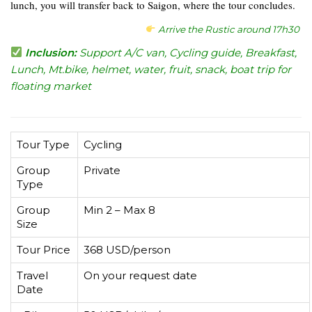
lunch, you will transfer back to Saigon, where the tour concludes.
Arrive the Rustic around 17h30
Inclusion:
Support A/C van, Cycling guide, Breakfast,
Lunch, Mt.bike, helmet, water, fruit, snack, boat trip for
floating market
Tour Type
Cycling
Group
Private
Type
Group
Min 2 – Max 8
Size
Tour Price
368 USD/person
Travel
On your request date
Date