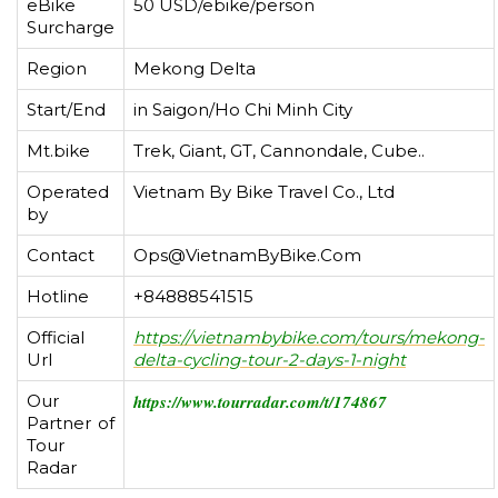
eBike
50 USD/ebike/person
Surcharge
Region
Mekong Delta
Start/End
in Saigon/Ho Chi Minh City
Mt.bike
Trek, Giant, GT, Cannondale, Cube..
Operated
Vietnam By Bike Travel Co., Ltd
by
Contact
Ops@VietnamByBike.Com
Hotline
+84888541515
Official
https://vietnambybike.com/tours/mekong-
Url
delta-cycling-tour-2-days-1-night
Our
https://www.tourradar.com/t/174867
Partner of
Tour
Radar