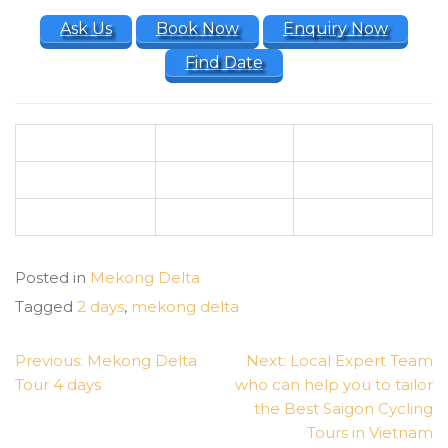
Ask Us
Book Now
Enquiry Now
Find Date
Posted in
Mekong Delta
Tagged
2 days
,
mekong delta
POST
Previous:
Mekong Delta
Next:
Local Expert Team
NAVIGATION
Tour 4 days
who can help you to tailor
the Best Saigon Cycling
Tours in Vietnam