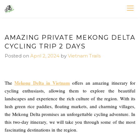
Skip
to
VIETNAM BIKE TOURS – CYCLING HOLIDAYS
Asia Bicycle Tours 2026/2027
content
AMAZING PRIVATE MEKONG DELTA
CYCLING TRIP 2 DAYS
Posted on
April 2, 2024
by
Vietnam Trails
Mekong Delta in Vietnam
The
offers an amazing itinerary for
cycling enthusiasts, allowing them to explore the beautiful
landscapes and experience the rich culture of the region. With its
lush green rice paddies, floating markets, and charming villages,
the Mekong Delta promises an unforgettable cycling adventure. In
this two-day itinerary, we will take you through some of the most
fascinating destinations in the region.