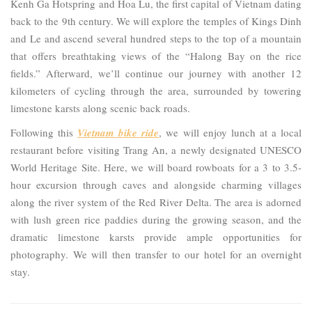
Kenh Ga Hotspring and Hoa Lu, the first capital of Vietnam dating
back to the 9th century. We will explore the temples of Kings Dinh
and Le and ascend several hundred steps to the top of a mountain
that offers breathtaking views of the “Halong Bay on the rice
fields.” Afterward, we’ll continue our journey with another 12
kilometers of cycling through the area, surrounded by towering
limestone karsts along scenic back roads.
Following this
Vietnam bike ride
, we will enjoy lunch at a local
restaurant before visiting Trang An, a newly designated UNESCO
World Heritage Site. Here, we will board rowboats for a 3 to 3.5-
hour excursion through caves and alongside charming villages
along the river system of the Red River Delta. The area is adorned
with lush green rice paddies during the growing season, and the
dramatic limestone karsts provide ample opportunities for
photography. We will then transfer to our hotel for an overnight
stay.