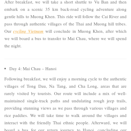
After breakfast, we will take a short shuttle to Vu Ban and then
embark on a scenic 35 km back-road cycling adventure along
gentle hills to Muong Khen. This ride will follow the Cai River and
pass through authentic villages of the Thai and Muong hill tribes.
Our
cycling Vietnam
will conclude in Muong Khen, after which
we will board a bus to transfer to Mai Chau, where we will spend
the night.
Day 4: Mai Chau – Hanoi
Following breakfast, we will enjoy a morning cycle to the authentic
villages of Tong Dau, Na Tang, and Cha Long, areas that are
rarely visited by tourists. Our route will include a mix of well-
maintained single-track paths and undulating rough jeep trails,
providing stunning views as we pass through various villages and
rice paddies. We will take time to walk around the villages and
interact with the friendly Thai ethnic people. Afterward, we will
board a bus for our return journey to Hanoi, concluding our