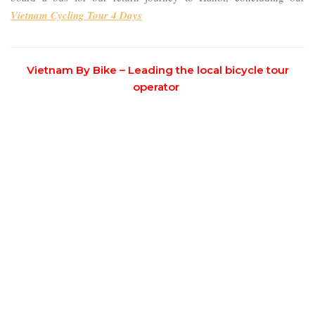
Vietnam Cycling Tour 4 Days
Vietnam By Bike – Leading the local bicycle tour
operator