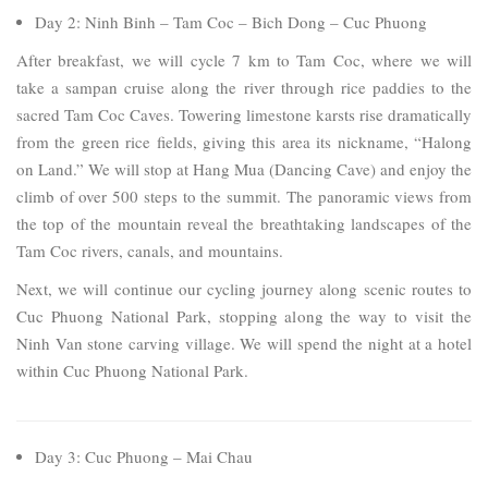
Day 2: Ninh Binh – Tam Coc – Bich Dong – Cuc Phuong
After breakfast, we will cycle 7 km to Tam Coc, where we will
take a sampan cruise along the river through rice paddies to the
sacred Tam Coc Caves. Towering limestone karsts rise dramatically
from the green rice fields, giving this area its nickname, “Halong
on Land.” We will stop at Hang Mua (Dancing Cave) and enjoy the
climb of over 500 steps to the summit. The panoramic views from
the top of the mountain reveal the breathtaking landscapes of the
Tam Coc rivers, canals, and mountains.
Next, we will continue our cycling journey along scenic routes to
Cuc Phuong National Park, stopping along the way to visit the
Ninh Van stone carving village. We will spend the night at a hotel
within Cuc Phuong National Park.
Day 3: Cuc Phuong – Mai Chau