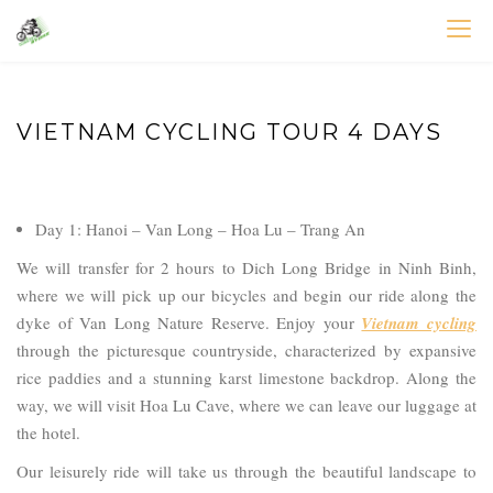
Skip
to
VIETNAM BIKE TOURS – CYCLING HOLIDAYS
Asia Bicycle Tours 2026/2027
content
VIETNAM CYCLING TOUR 4 DAYS
Day 1: Hanoi – Van Long – Hoa Lu – Trang An
We will transfer for 2 hours to Dich Long Bridge in Ninh Binh,
where we will pick up our bicycles and begin our ride along the
dyke of Van Long Nature Reserve. Enjoy your
Vietnam cycling
through the picturesque countryside, characterized by expansive
rice paddies and a stunning karst limestone backdrop. Along the
way, we will visit Hoa Lu Cave, where we can leave our luggage at
the hotel.
Our leisurely ride will take us through the beautiful landscape to