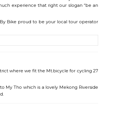
much experience that right our slogan “be an
nam By Bike proud to be your local tour operator
ict where we fit the Mt.bicycle for cycling 27
 to My Tho which is a lovely Mekong Riverside
rd.