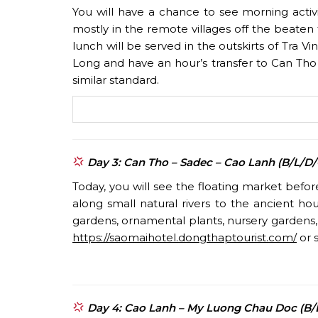
You will have a chance to see morning activi
mostly in the remote villages off the beaten
lunch will be served in the outskirts of Tra V
Long and have an hour’s transfer to Can Tho 
similar standard.
Day 3: Can Tho – Sadec – Cao Lanh (B/L/D
Today, you will see the floating market befo
along small natural rivers to the ancient h
gardens, ornamental plants, nursery gardens, 
https://saomaihotel.dongthaptourist.com/
or s
Day 4: Cao Lanh – My Luong Chau Doc (B/L