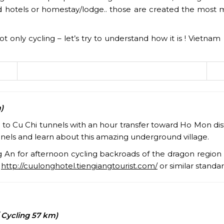
 hotels or homestay/lodge.. those are created the most 
s not only cycling – let’s try to understand how it is ! Viet
)
o Cu Chi tunnels with an hour transfer toward Ho Mon distr
nels and learn about this amazing underground village.
ng An for afternoon cycling backroads of the dragon region
:
http://cuulonghotel.tiengiangtourist.com/
or similar standa
 Cycling 57 km)