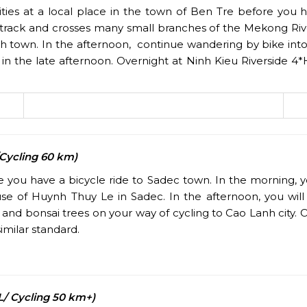
ties at a local place in the town of Ben Tre before you 
 track and crosses many small branches of the Mekong River 
inh town. In the afternoon, continue wandering by bike into
in the late afternoon. Overnight at Ninh Kieu Riverside 4*
/Cycling 60 km)
re you have a bicycle ride to Sadec town. In the morning, y
ouse of Huynh Thuy Le in Sadec. In the afternoon, you wi
and bonsai trees on your way of cycling to Cao Lanh city. O
imilar standard.
/ Cycling 50 km+)