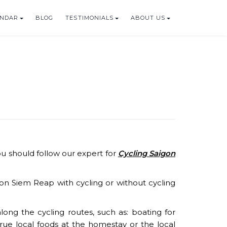
ENDAR
BLOG
TESTIMONIALS
ABOUT US
ou should follow our expert for
Cycling Saigon
n Siem Reap with cycling or without cycling
ong the cycling routes, such as: boating for
 true local foods at the homestay or the local