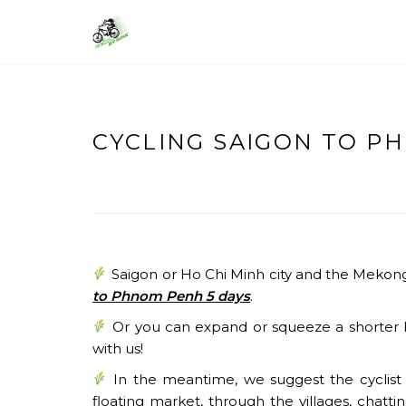
Skip
to
VIETNAM BIKE TOURS – CYCLING 
Asia Bicycle Tours 2026/2027
content
CYCLING SAIGON TO P
Saigon or Ho Chi Minh city and the Mekong 
to Phnom Penh 5 days
.
Or you can expand or squeeze a shorter h
with us!
In the meantime, we suggest the cyclist c
floating market, through the villages, chatti