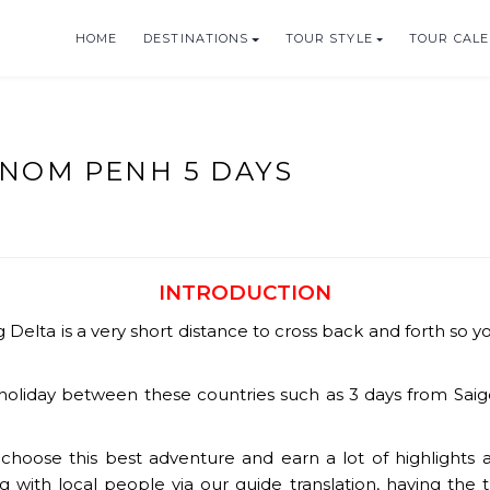
HOME
DESTINATIONS
TOUR STYLE
TOUR CAL
HOLIDAYS
HNOM PENH 5 DAYS
INTRODUCTION
Delta is a very short distance to cross back and forth so y
oliday between these countries such as 3 days from Saigo
hoose this best adventure and earn a lot of highlights al
ng with local people via our guide translation, having the