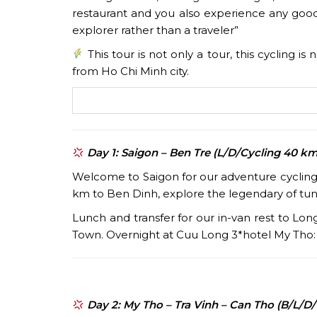
restaurant and you also experience any good
explorer rather than a traveler”
This tour is not only a tour, this cycling i
from Ho Chi Minh city.
Day 1: Saigon – Ben Tre (L/D/Cycling 40 km
Welcome to Saigon for our adventure cycling t
km to Ben Dinh, explore the legendary of tun
Lunch and transfer for our in-van rest to Lo
Town. Overnight at Cuu Long 3*hotel My Tho
Day 2: My Tho – Tra Vinh – Can Tho (B/L/D/