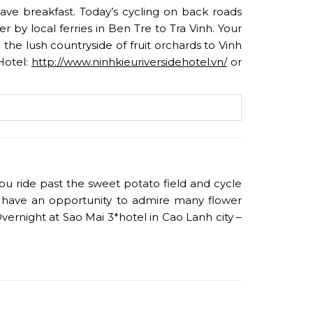
have breakfast. Today’s cycling on back roads
by local ferries in Ben Tre to Tra Vinh. Your
 the lush countryside of fruit orchards to Vinh
Hotel:
http://www.ninhkieuriversidehotel.vn/
or
ou ride past the sweet potato field and cycle
ll have an opportunity to admire many flower
vernight at Sao Mai 3*hotel in Cao Lanh city –