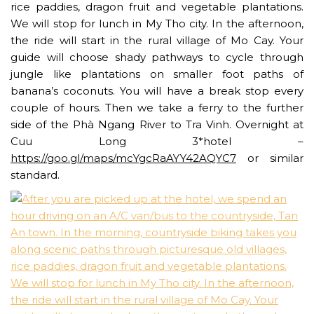
rice paddies, dragon fruit and vegetable plantations.
We will stop for lunch in My Tho city. In the afternoon,
the ride will start in the rural village of Mo Cay. Your
guide will choose shady pathways to cycle through
jungle like plantations on smaller foot paths of
banana’s coconuts. You will have a break stop every
couple of hours. Then we take a ferry to the further
side of the Phà Ngang River to Tra Vinh. Overnight at
Cuu Long 3*hotel –
https://goo.gl/maps/mcYgcRaAYY42AQYC7
or similar
standard.