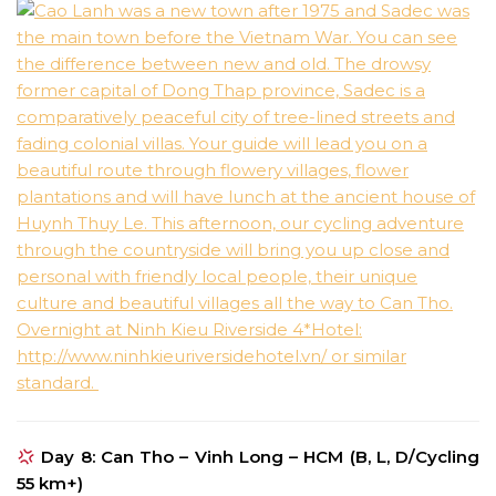
Day 8: Can Tho – Vinh Long – HCM (B, L, D/Cycling
55 km+)