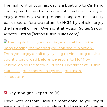
The highlight of your last day is a boat trip to Cai Rang
floating market and you can see it in action. Then you
enjoy a half day cycling to Vinh Long on the country
back road before we return to HCM by vehicle, enjoy
the farewell dinner. Overnight at Fusion Suites Saigon
4*hotel –
https://saigon.fusion-suites.com/
Day 9: Saigon Departure (B)
Travel with Vietnam Trails is almost done, so you might
have the short time to explore the bustling Saigon at