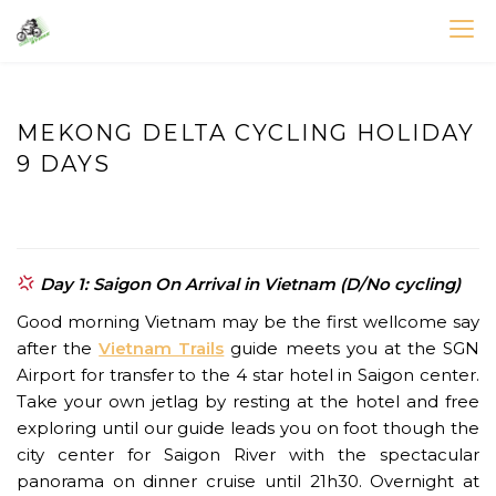
Skip
to
VIETNAM BIKE TOURS – CYCLING HOLIDAYS
Asia Bicycle Tours 2026/2027
content
MEKONG DELTA CYCLING HOLIDAY
9 DAYS
Day 1: Saigon On Arrival in Vietnam (D/No cycling)
Good morning Vietnam may be the first wellcome say
after the
Vietnam Trails
guide meets you at the SGN
Airport for transfer to the 4 star hotel in Saigon center.
Take your own jetlag by resting at the hotel and free
exploring until our guide leads you on foot though the
city center for Saigon River with the spectacular
panorama on dinner cruise until 21h30. Overnight at