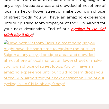
any alleys, boutique areas and crowded atmosphere of
local market or flower street or make your own choice
of street foods. You will have an amazing experience
until our guiding team drops you at the SGN Airport for
your next destination. End of our
cycling in Ho Chi
Minh city 9 days
!