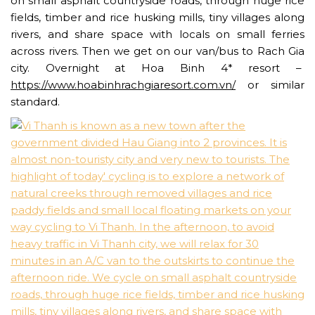
on small asphalt countryside roads, through huge rice
fields, timber and rice husking mills, tiny villages along
rivers, and share space with locals on small ferries
across rivers. Then we get on our van/bus to Rach Gia
city. Overnight at Hoa Binh 4* resort –
https://www.hoabinhrachgiaresort.com.vn/
or similar
standard.