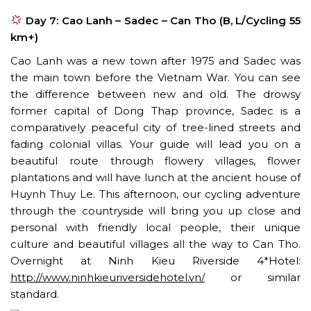
Day 7: Cao Lanh – Sadec – Can Tho (B, L/Cycling 55
km+)
Cao Lanh was a new town after 1975 and Sadec was
the main town before the Vietnam War. You can see
the difference between new and old. The drowsy
former capital of Dong Thap province, Sadec is a
comparatively peaceful city of tree-lined streets and
fading colonial villas. Your guide will lead you on a
beautiful route through flowery villages, flower
plantations and will have lunch at the ancient house of
Huynh Thuy Le. This afternoon, our cycling adventure
through the countryside will bring you up close and
personal with friendly local people, their unique
culture and beautiful villages all the way to Can Tho.
Overnight at Ninh Kieu Riverside 4*Hotel:
http://www.ninhkieuriversidehotel.vn/
or similar
standard.