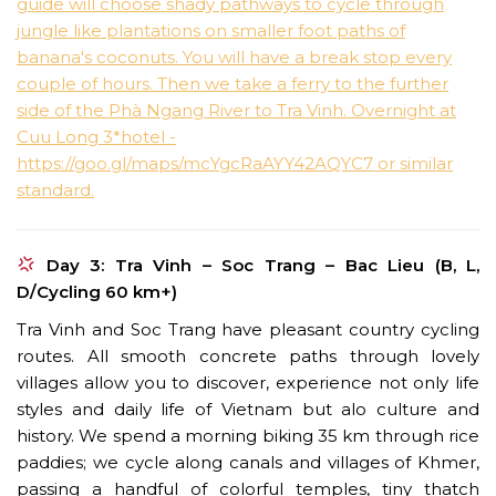
Day 3: Tra Vinh – Soc Trang – Bac Lieu (B, L,
D/Cycling 60 km+)
Tra Vinh and Soc Trang have pleasant country cycling
routes. All smooth concrete paths through lovely
villages allow you to discover, experience not only life
styles and daily life of Vietnam but alo culture and
history. We spend a morning biking 35 km through rice
paddies; we cycle along canals and villages of Khmer,
passing a handful of colorful temples, tiny thatch