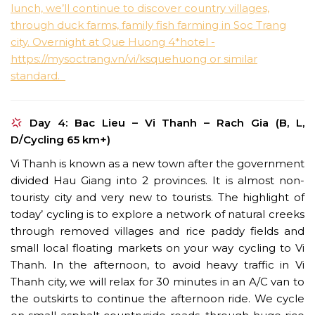
Day 4: Bac Lieu – Vi Thanh – Rach Gia (B, L,
D/Cycling 65 km+)
Vi Thanh is known as a new town after the government
divided Hau Giang into 2 provinces. It is almost non-
touristy city and very new to tourists. The highlight of
today’ cycling is to explore a network of natural creeks
through removed villages and rice paddy fields and
small local floating markets on your way cycling to Vi
Thanh. In the afternoon, to avoid heavy traffic in Vi
Thanh city, we will relax for 30 minutes in an A/C van to
the outskirts to continue the afternoon ride. We cycle