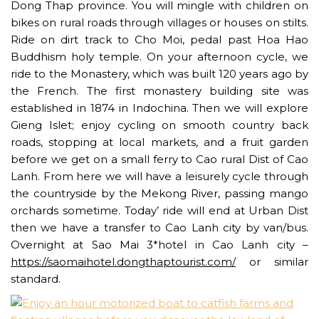
Dong Thap province. You will mingle with children on
bikes on rural roads through villages or houses on stilts.
Ride on dirt track to Cho Moi, pedal past Hoa Hao
Buddhism holy temple. On your afternoon cycle, we
ride to the Monastery, which was built 120 years ago by
the French. The first monastery building site was
established in 1874 in Indochina. Then we will explore
Gieng Islet; enjoy cycling on smooth country back
roads, stopping at local markets, and a fruit garden
before we get on a small ferry to Cao rural Dist of Cao
Lanh. From here we will have a leisurely cycle through
the countryside by the Mekong River, passing mango
orchards sometime. Today’ ride will end at Urban Dist
then we have a transfer to Cao Lanh city by van/bus.
Overnight at Sao Mai 3*hotel in Cao Lanh city –
https://saomaihotel.dongthaptourist.com/
or similar
standard.