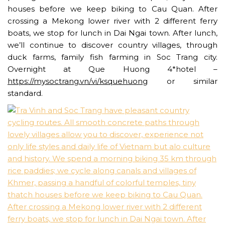
houses before we keep biking to Cau Quan. After
crossing a Mekong lower river with 2 different ferry
boats, we stop for lunch in Dai Ngai town. After lunch,
we’ll continue to discover country villages, through
duck farms, family fish farming in Soc Trang city.
Overnight at Que Huong 4*hotel –
https://mysoctrang.vn/vi/ksquehuong
or similar
standard.