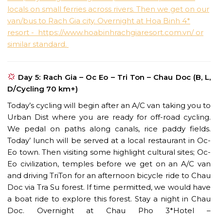
Day 5: Rach Gia – Oc Eo – Tri Ton – Chau Doc (B, L,
D/Cycling 70 km+)
Today’s cycling will begin after an A/C van taking you to
Urban Dist where you are ready for off-road cycling.
We pedal on paths along canals, rice paddy fields.
Today’ lunch will be served at a local restaurant in Oc-
Eo town. Then visiting some highlight cultural sites; Oc-
Eo civilization, temples before we get on an A/C van
and driving TriTon for an afternoon bicycle ride to Chau
Doc via Tra Su forest. If time permitted, we would have
a boat ride to explore this forest. Stay a night in Chau
Doc. Overnight at Chau Pho 3*Hotel –