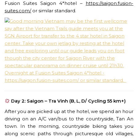
Fusion Suites Saigon 4*hotel –
https://saigon.fusion-
suites.com/
or similar standard.
Day 2: Saigon – Tra Vinh (B, L, D/ Cycling 55 km+)
After you are picked up at the hotel, we spend an hour
driving on an A/C van/bus to the countryside, Tan An
town. In the morning, countryside biking takes you
along scenic paths through picturesque old villages,