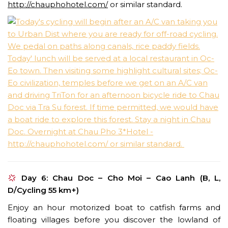
http://chauphohotel.com/
or similar standard.
Day 6: Chau Doc – Cho Moi – Cao Lanh (B, L,
D/Cycling 55 km+)
Enjoy an hour motorized boat to catfish farms and
floating villages before you discover the lowland of