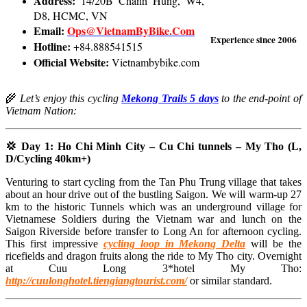
Address:
14/20B Chanh Hung, W4,
D8, HCMC, VN
Email:
Ops@VietnamByBike.Com
Experience since 2006
Hotline:
+84.888541515
Official Website:
Vietnambybike.com
🌾
Let’s enjoy this cycling
Mekong Trails 5 days
to the end-point of
Vietnam Nation:
💢 Day 1: Ho Chi Minh City – Cu Chi tunnels – My Tho (L,
D/Cycling 40km+)
Venturing to start cycling from the Tan Phu Trung village that takes
about an hour drive out of the bustling Saigon. We will warm-up 27
km to the historic Tunnels which was an underground village for
Vietnamese Soldiers during the Vietnam war and lunch on the
Saigon Riverside before transfer to Long An for afternoon cycling.
This first impressive
cycling loop in Mekong Delta
will be the
ricefields and dragon fruits along the ride to My Tho city. Overnight
at Cuu Long 3*hotel My Tho:
http://cuulonghotel.tiengiangtourist.com/
or similar standard.