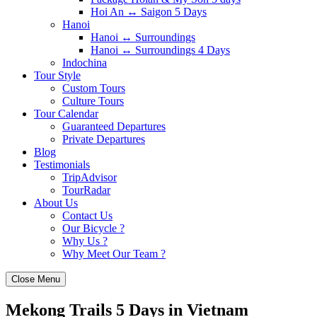
Hoi An ↔️ Saigon 5 Days
Hanoi
Hanoi ↔️ Surroundings
Hanoi ↔️ Surroundings 4 Days
Indochina
Tour Style
Custom Tours
Culture Tours
Tour Calendar
Guaranteed Departures
Private Departures
Blog
Testimonials
TripAdvisor
TourRadar
About Us
Contact Us
Our Bicycle ?
Why Us ?
Why Meet Our Team ?
Close Menu
Mekong Trails 5 Days in Vietnam