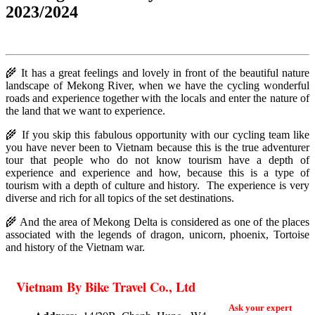
2023/2024
🌾 It has a great feelings and lovely in front of the beautiful nature
landscape of Mekong River, when we have the cycling wonderful
roads and experience together with the locals and enter the nature of
the land that we want to experience.
🌾
If you skip this fabulous opportunity with our cycling team like
you have never been to Vietnam because this is the true adventurer
tour that people who do not know tourism have a depth of
experience and experience and how, because this is a type of
tourism with a depth of culture and history. The experience is very
diverse and rich for all topics of the set destinations.
🌾 And the area of Mekong Delta is considered as one of the places
associated with the legends of dragon, unicorn, phoenix, Tortoise
and history of the Vietnam war.
Vietnam By Bike Travel Co., Ltd
Ask your expert