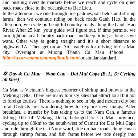
and bustling riverside markets before we reach and cycle on quiet
back roads close to the oceanside to Bac Lieu.
In the afternoon, we ride through rice paddies, salt fields and shrimp
farms, then we continue riding on back roads Ganh Hao. In the
afternoon, we cycle on beautiful country roads along the Ganh Hao
River. After 25 km, your guide will figure out, if time permits, we
turn right on small country back roads and keep riding as long as we
want. Other way is going straight and it’s a short distance to
highway 1A. Then get on an A/C van/bus for driving to Ca Mau
city. Overnight at Muong Thanh Ca Mau 4*hotel – ​​
http://luxurycamau.muongthanh.com/
or similar standard.
💢 Day 4: Ca Mau – Nam Can – Dat Mui Cape (B, L, D/ Cycling
50 km+)
Ca Mau is Vietnam’s biggest exporter of shrimp and prawns in the
Mekong Delta. There are many touristy sites that attract local but not
to foreign tourists. There is nothing to see in big and modern city but
rural Districts are wondering how to explore new things. After
breakfast, a transfer by bus taking us to the Nam Can, a famous
fishing Dist of Mekong Delta, belonged to Ca Mau province,
cycling up to 80km to the south-west of Camau for Dat Mui Cape
and ride through the Cai Nuoc ward, ride on backroads along canals
through shrimp farms, and fish farms before we ride deeply into