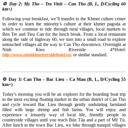
💢 Day 2: My Tho – Tra Vinh – Can Tho (B, L, D/Cycling 60
km+)
Following your breakfast, we’ll transfer to the Khmer culture center
in order to learn the minority’s culture at their khmer pagoda at
which we continue to ride through rural villages, local markets to
Ben Tre and Tieu Can for the lunch break. From a local restaurant
along the side of highway 60, we turn into a small road to explore
untouched villages all the way to Can Tho downtown. Overnight at
Ninh Kieu Riverside 4*Hotel:
http://www.ninhkieuriversidehotel.vn/
or similar standard.
💢 Day 3: Can Tho – Bac Lieu – Ca Mau (B, L, D/Cycling 55
km+)
Today’s morning you will be an explorer for the boarding boat trip
to the most exciting floating market in the urban district of Can Tho
and cycle toward Bac Lieu through gently undulating farmland
filled with large shrimp and fish farms. You will enjoy and
experience a leisurely way of local life, friendly people in
countryside villages until you reach Bún Tàu and a part of Mỹ Tú.
After lunch in the town Bac Lieu, we bike through tranquil villages