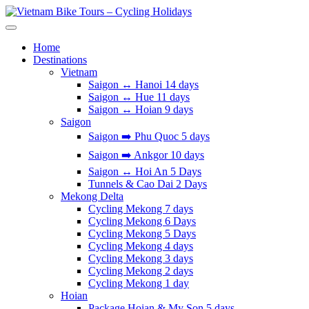
Skip
to
Vietnam Bike Tours – Cycling Holidays
Asia Bicycle Tours 2026/2027
content
Home
Destinations
Vietnam
Saigon ↔️ Hanoi 14 days
Saigon ↔️ Hue 11 days
Saigon ↔️ Hoian 9 days
Saigon
Saigon ➡️ Phu Quoc 5 days
Saigon ➡️ Ankgor 10 days
Saigon ↔️ Hoi An 5 Days
Tunnels & Cao Dai 2 Days
Mekong Delta
Cycling Mekong 7 days
Cycling Mekong 6 Days
Cycling Mekong 5 Days
Cycling Mekong 4 days
Cycling Mekong 3 days
Cycling Mekong 2 days
Cycling Mekong 1 day
Hoian
Package Hoian & My Son 5 days