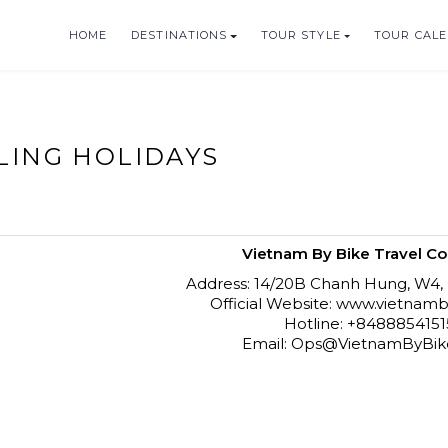
HOME
DESTINATIONS
TOUR STYLE
TOUR CAL
HOLIDAYS
CLING HOLIDAYS
Vietnam By Bike Travel Co.
Address: 14/20B Chanh Hung, W4,
Official Website: www.vietna
Hotline: +848885415
Email: Ops@VietnamByBi