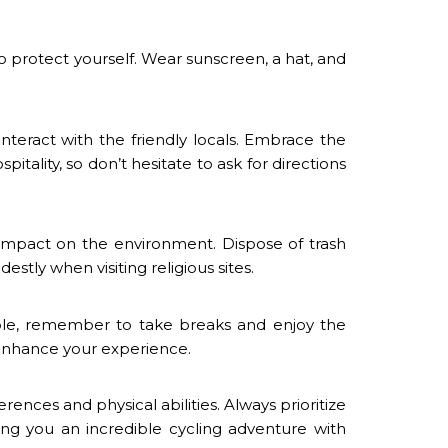
o protect yourself. Wear sunscreen, a hat, and
interact with the friendly locals. Embrace the
itality, so don’t hesitate to ask for directions
impact on the environment. Dispose of trash
stly when visiting religious sites.
ible, remember to take breaks and enjoy the
 enhance your experience.
rences and physical abilities. Always prioritize
ing you an incredible cycling adventure with