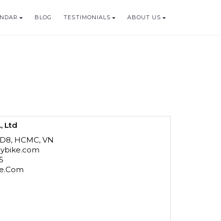
ENDAR
BLOG
TESTIMONIALS
ABOUT US
, Ltd
 D8, HCMC, VN
mbybike.com
15
ke.Com