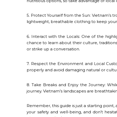
nutritious options, so take advantage of local d
5. Protect Yourself from the Sun: Vietnam’s t
lightweight, breathable clothing to keep you
6. Interact with the Locals: One of the highli
chance to learn about their culture, traditions
or strike up a conversation.
7. Respect the Environment and Local Custo
properly and avoid damaging natural or cultura
8. Take Breaks and Enjoy the Journey: Whil
journey. Vietnam’s landscapes are breathtaki
Remember, this guide is just a starting point, 
your safety and well-being, and don’t hesit