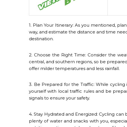
1. Plan Your Itinerary: As you mentioned, pla
way, and estimate the distance and time neede
destination.
2. Choose the Right Time: Consider the weat
central, and southern regions, so be prepare
offer milder temperatures and less rainfall.
3. Be Prepared for the Traffic: While cycling 
yourself with local traffic rules and be prepa
signals to ensure your safety.
4. Stay Hydrated and Energized: Cycling can 
plenty of water and snacks with you, especia