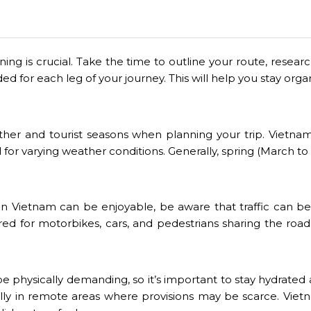
nning is crucial. Take the time to outline your route, res
d for each leg of your journey. This will help you stay or
her and tourist seasons when planning your trip. Vietnam 
d for varying weather conditions. Generally, spring (Mar
in Vietnam can be enjoyable, be aware that traffic can be c
red for motorbikes, cars, and pedestrians sharing the road.
be physically demanding, so it’s important to stay hydrated
lly in remote areas where provisions may be scarce. Vietn