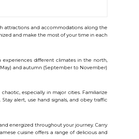
earch attractions and accommodations along the
ganized and make the most of your time in each
experiences different climates in the north,
ch to May) and autumn (September to November)
haotic, especially in major cities. Familiarize
 Stay alert, use hand signals, and obey traffic
 and energized throughout your journey. Carry
amese cuisine offers a range of delicious and