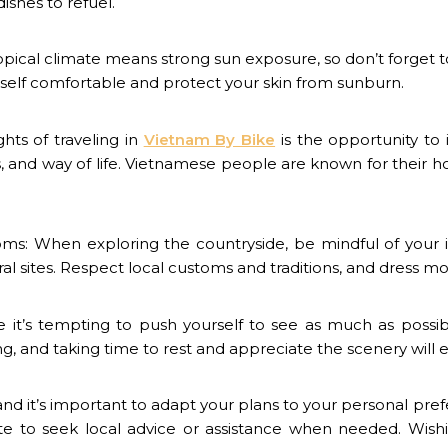
ishes to refuel.
ropical climate means strong sun exposure, so don’t forget t
rself comfortable and protect your skin from sunburn.
ghts of traveling in
Vietnam By Bike
is the opportunity to 
, and way of life. Vietnamese people are known for their hosp
ms: When exploring the countryside, be mindful of your 
l sites. Respect local customs and traditions, and dress mode
e it’s tempting to push yourself to see as much as poss
ng, and taking time to rest and appreciate the scenery will
and it’s important to adapt your plans to your personal prefe
ate to seek local advice or assistance when needed.
Wish