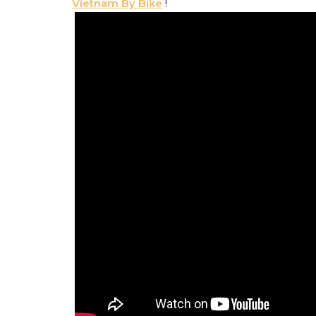
Vietnam By Bike
!