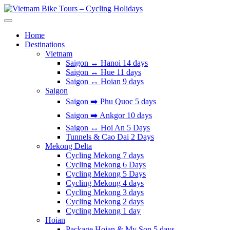
Skip
to
Vietnam Bike Tours – Cycling Holidays
Asia Bicycle Tours 2026/2027
content
Home
Destinations
Vietnam
Saigon ↔️ Hanoi 14 days
Saigon ↔️ Hue 11 days
Saigon ↔️ Hoian 9 days
Saigon
Saigon ➡️ Phu Quoc 5 days
Saigon ➡️ Ankgor 10 days
Saigon ↔️ Hoi An 5 Days
Tunnels & Cao Dai 2 Days
Mekong Delta
Cycling Mekong 7 days
Cycling Mekong 6 Days
Cycling Mekong 5 Days
Cycling Mekong 4 days
Cycling Mekong 3 days
Cycling Mekong 2 days
Cycling Mekong 1 day
Hoian
Package Hoian & My Son 5 days