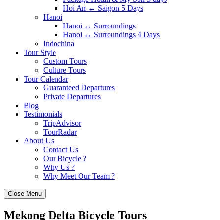
Hoi An ↔️ Saigon 5 Days
Hanoi
Hanoi ↔️ Surroundings
Hanoi ↔️ Surroundings 4 Days
Indochina
Tour Style
Custom Tours
Culture Tours
Tour Calendar
Guaranteed Departures
Private Departures
Blog
Testimonials
TripAdvisor
TourRadar
About Us
Contact Us
Our Bicycle ?
Why Us ?
Why Meet Our Team ?
Close Menu
Mekong Delta Bicycle Tours