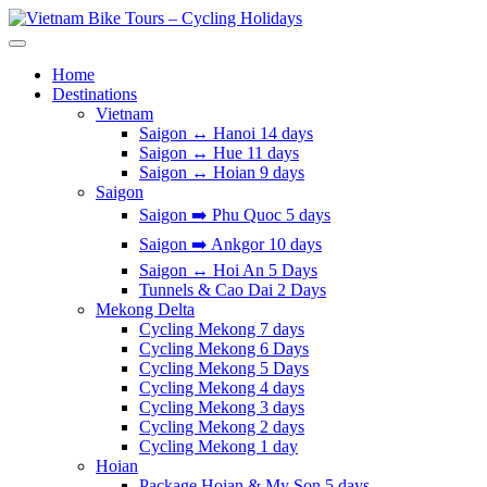
Skip
to
Vietnam Bike Tours – Cycling Holidays
Asia Bicycle Tours 2026/2027
content
Home
Destinations
Vietnam
Saigon ↔️ Hanoi 14 days
Saigon ↔️ Hue 11 days
Saigon ↔️ Hoian 9 days
Saigon
Saigon ➡️ Phu Quoc 5 days
Saigon ➡️ Ankgor 10 days
Saigon ↔️ Hoi An 5 Days
Tunnels & Cao Dai 2 Days
Mekong Delta
Cycling Mekong 7 days
Cycling Mekong 6 Days
Cycling Mekong 5 Days
Cycling Mekong 4 days
Cycling Mekong 3 days
Cycling Mekong 2 days
Cycling Mekong 1 day
Hoian
Package Hoian & My Son 5 days