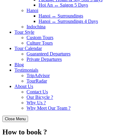
Hoi An ↔️ Saigon 5 Days
Hanoi
Hanoi ↔️ Surroundings
Hanoi ↔️ Surroundings 4 Days
Indochina
Tour Style
Custom Tours
Culture Tours
Tour Calendar
Guaranteed Departures
Private Departures
Blog
Testimonials
TripAdvisor
TourRadar
About Us
Contact Us
Our Bicycle ?
Why Us ?
Why Meet Our Team ?
Close Menu
How to book ?