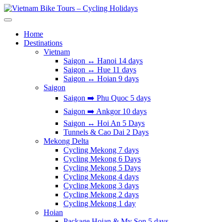
Skip
to
Vietnam Bike Tours – Cycling Holidays
Asia Bicycle Tours 2026/2027
content
Home
Destinations
Vietnam
Saigon ↔️ Hanoi 14 days
Saigon ↔️ Hue 11 days
Saigon ↔️ Hoian 9 days
Saigon
Saigon ➡️ Phu Quoc 5 days
Saigon ➡️ Ankgor 10 days
Saigon ↔️ Hoi An 5 Days
Tunnels & Cao Dai 2 Days
Mekong Delta
Cycling Mekong 7 days
Cycling Mekong 6 Days
Cycling Mekong 5 Days
Cycling Mekong 4 days
Cycling Mekong 3 days
Cycling Mekong 2 days
Cycling Mekong 1 day
Hoian
Package Hoian & My Son 5 days