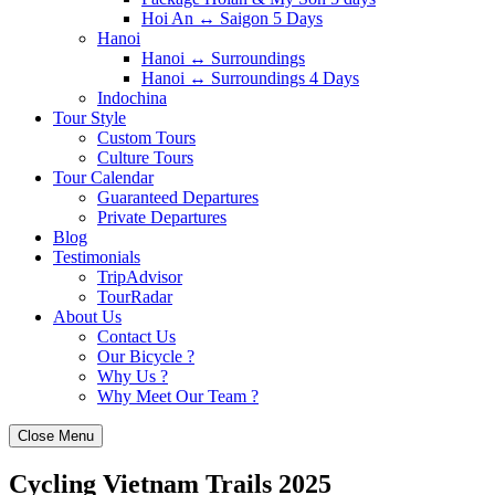
Hoi An ↔️ Saigon 5 Days
Hanoi
Hanoi ↔️ Surroundings
Hanoi ↔️ Surroundings 4 Days
Indochina
Tour Style
Custom Tours
Culture Tours
Tour Calendar
Guaranteed Departures
Private Departures
Blog
Testimonials
TripAdvisor
TourRadar
About Us
Contact Us
Our Bicycle ?
Why Us ?
Why Meet Our Team ?
Close Menu
Cycling Vietnam Trails 2025