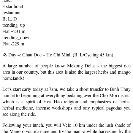
3 star hotel
restaurant
B, L, D
trending_up
Flat +231 m
trending_down
Flat -229 m
💢 Day 4: Chau Doc – Ho Chi Minh (B, L/Cycling 45 km)
A large number of people know Mekong Delta is the biggest rice
area in our country, but this area is also the largest herbs and mango
homelands!
Let’s start early today at 7am, we take a short transfer to Binh Thuy
hamlet to beginning at everything pedaling over the Cho Moi district
which is a spirit of Hoa Hao religion and emphasizes of herbs,
herbal medicine, incense workshops and any typical pagodas you
see along the ride.
Following your lunch, you will Velo 10 km under the lush shade of
the Mango (you may see and try the mango while harvesting by the