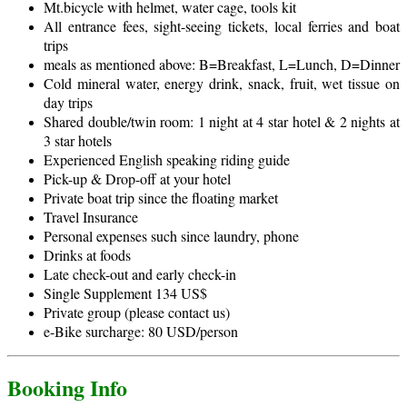
Mt.bicycle with helmet, water cage, tools kit
All entrance fees, sight-seeing tickets, local ferries and boat
trips
meals as mentioned above: B=Breakfast, L=Lunch, D=Dinner
Cold mineral water, energy drink, snack, fruit, wet tissue on
day trips
Shared double/twin room: 1 night at 4 star hotel & 2 nights at
3 star hotels
Experienced English speaking riding guide
Pick-up & Drop-off at your hotel
Private boat trip since the floating market
Travel Insurance
Personal expenses such since laundry, phone
Drinks at foods
Late check-out and early check-in
Single Supplement 134 US$
Private group (please contact us)
e-Bike surcharge: 80 USD/person
Booking Info