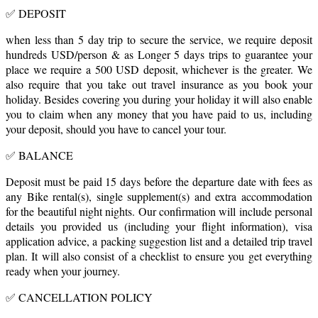
✅ DEPOSIT
when less than 5 day trip to secure the service, we require deposit
hundreds USD/person & as Longer 5 days trips to guarantee your
place we require a 500 USD deposit, whichever is the greater. We
also require that you take out travel insurance as you book your
holiday. Besides covering you during your holiday it will also enable
you to claim when any money that you have paid to us, including
your deposit, should you have to cancel your tour.
✅ BALANCE
Deposit must be paid 15 days before the departure date with fees as
any Bike rental(s), single supplement(s) and extra accommodation
for the beautiful night nights. Our confirmation will include personal
details you provided us (including your flight information), visa
application advice, a packing suggestion list and a detailed trip travel
plan. It will also consist of a checklist to ensure you get everything
ready when your journey.
✅ CANCELLATION POLICY