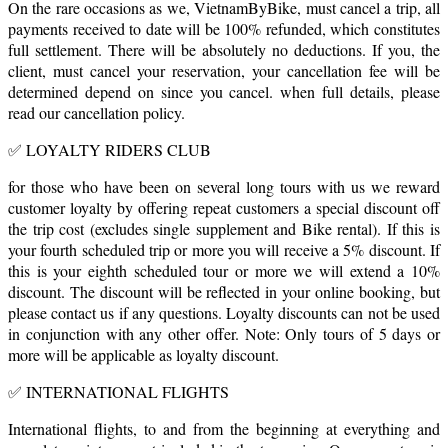
On the rare occasions as we, VietnamByBike, must cancel a trip, all
payments received to date will be 100% refunded, which constitutes
full settlement. There will be absolutely no deductions. If you, the
client, must cancel your reservation, your cancellation fee will be
determined depend on since you cancel. when full details, please
read our cancellation policy.
✅ LOYALTY RIDERS CLUB
for those who have been on several long tours with us we reward
customer loyalty by offering repeat customers a special discount off
the trip cost (excludes single supplement and Bike rental). If this is
your fourth scheduled trip or more you will receive a 5% discount. If
this is your eighth scheduled tour or more we will extend a 10%
discount. The discount will be reflected in your online booking, but
please contact us if any questions. Loyalty discounts can not be used
in conjunction with any other offer. Note: Only tours of 5 days or
more will be applicable as loyalty discount.
✅ INTERNATIONAL FLIGHTS
International flights, to and from the beginning at everything and