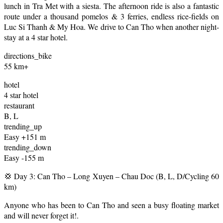
lunch in Tra Met with a siesta. The afternoon ride is also a fantastic
route under a thousand pomelos & 3 ferries, endless rice-fields on
Luc Si Thanh & My Hoa. We drive to Can Tho when another night-
stay at a 4 star hotel.
directions_bike
55 km+
hotel
4 star hotel
restaurant
B, L
trending_up
Easy +151 m
trending_down
Easy -155 m
💢 Day 3: Can Tho – Long Xuyen – Chau Doc (B, L, D/Cycling 60
km)
Anyone who has been to Can Tho and seen a busy floating market
and will never forget it!.