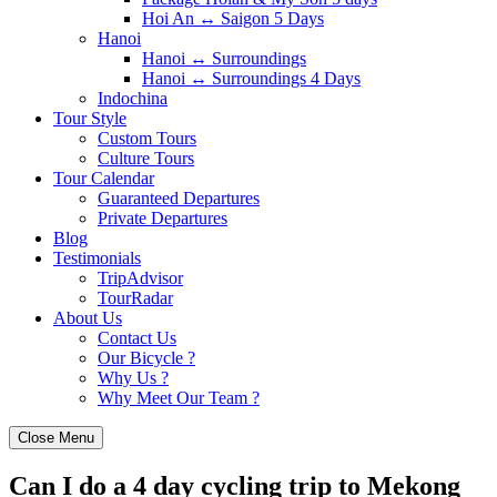
Hoi An ↔️ Saigon 5 Days
Hanoi
Hanoi ↔️ Surroundings
Hanoi ↔️ Surroundings 4 Days
Indochina
Tour Style
Custom Tours
Culture Tours
Tour Calendar
Guaranteed Departures
Private Departures
Blog
Testimonials
TripAdvisor
TourRadar
About Us
Contact Us
Our Bicycle ?
Why Us ?
Why Meet Our Team ?
Close Menu
Can I do a 4 day cycling trip to Mekong