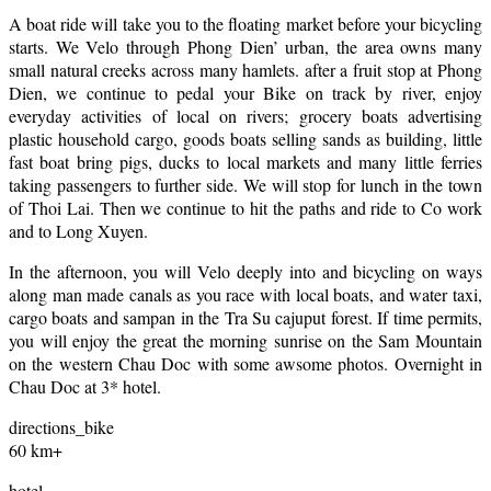
A boat ride will take you to the floating market before your bicycling
starts. We Velo through Phong Dien’ urban, the area owns many
small natural creeks across many hamlets. after a fruit stop at Phong
Dien, we continue to pedal your Bike on track by river, enjoy
everyday activities of local on rivers; grocery boats advertising
plastic household cargo, goods boats selling sands as building, little
fast boat bring pigs, ducks to local markets and many little ferries
taking passengers to further side. We will stop for lunch in the town
of Thoi Lai. Then we continue to hit the paths and ride to Co work
and to Long Xuyen.
In the afternoon, you will Velo deeply into and bicycling on ways
along man made canals as you race with local boats, and water taxi,
cargo boats and sampan in the Tra Su cajuput forest. If time permits,
you will enjoy the great the morning sunrise on the Sam Mountain
on the western Chau Doc with some awsome photos. Overnight in
Chau Doc at 3* hotel.
directions_bike
60 km+
hotel