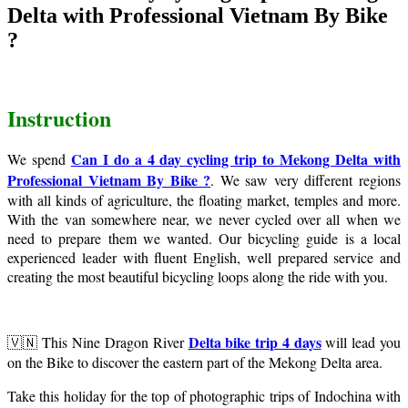
Delta with Professional Vietnam By Bike
?
Instruction
Can I do a 4 day cycling trip to Mekong Delta with
We spend
Professional Vietnam By Bike ?
. We saw very different regions
with all kinds of agriculture, the floating market, temples and more.
With the van somewhere near, we never cycled over all when we
need to prepare them we wanted. Our bicycling guide is a local
experienced leader with fluent English, well prepared service and
creating the most beautiful bicycling loops along the ride with you.
Delta bike trip 4 days
🇻🇳 This Nine Dragon River
will lead you
on the Bike to discover the eastern part of the Mekong Delta area.
Take this holiday for the top of photographic trips of Indochina with