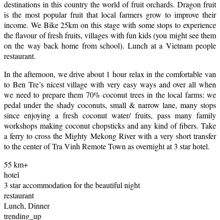
destinations in this country the world of fruit orchards. Dragon fruit
is the most popular fruit that local farmers grow to improve their
income. We Bike 25km on this stage with some stops to experience
the flavour of fresh fruits, villages with fun kids (you might see them
on the way back home from school). Lunch at a Vietnam people
restaurant.
In the afternoon, we drive about 1 hour relax in the comfortable van
to Ben Tre’s nicest village with very easy ways and over all when
we need to prepare them 70% coconut trees in the local farms: we
pedal under the shady coconuts, small & narrow lane, many stops
since enjoying a fresh coconut water/ fruits, pass many family
workshops making coconut chopsticks and any kind of fibers. Take
a ferry to cross the Mighty Mekong River with a very short transfer
to the center of Tra Vinh Remote Town as overnight at 3 star hotel.
55 km+
hotel
3 star accommodation for the beautiful night
restaurant
Lunch, Dinner
trending_up