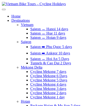
Skip
to
Vietnam Bike Tours – Cycling Holidays
Asia Bicycle Tours 2026/2027
content
Home
Destinations
Vietnam
Saigon ↔️ Hanoi 14 days
Saigon ↔️ Hue 11 days
Saigon ↔️ Hoian 9 days
Saigon
Saigon ➡️ Phu Quoc 5 days
Saigon ➡️ Ankgor 10 days
Saigon ↔️ Hoi An 5 Days
Tunnels & Cao Dai 2 Days
Mekong Delta
Cycling Mekong 7 days
Cycling Mekong 6 Days
Cycling Mekong 5 Days
Cycling Mekong 4 days
Cycling Mekong 3 days
Cycling Mekong 2 days
Cycling Mekong 1 day
Hoian
Package Hoian & My Son 5 days