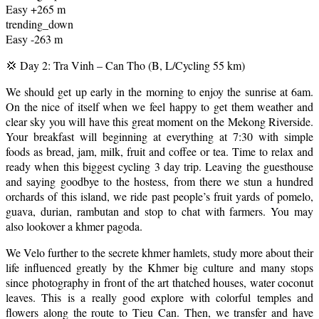
Easy +265 m
trending_down
Easy -263 m
💢 Day 2: Tra Vinh – Can Tho (B, L/Cycling 55 km)
We should get up early in the morning to enjoy the sunrise at 6am.
On the nice of itself when we feel happy to get them weather and
clear sky you will have this great moment on the Mekong Riverside.
Your breakfast will beginning at everything at 7:30 with simple
foods as bread, jam, milk, fruit and coffee or tea. Time to relax and
ready when this biggest cycling 3 day trip. Leaving the guesthouse
and saying goodbye to the hostess, from there we stun a hundred
orchards of this island, we ride past people’s fruit yards of pomelo,
guava, durian, rambutan and stop to chat with farmers. You may
also lookover a khmer pagoda.
We Velo further to the secrete khmer hamlets, study more about their
life influenced greatly by the Khmer big culture and many stops
since photography in front of the art thatched houses, water coconut
leaves. This is a really good explore with colorful temples and
flowers along the route to Tieu Can. Then, we transfer and have