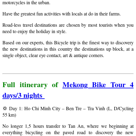
motorcycles in the urban.
Have the greatest fun activities with locals at do in their farms.
Road-less travel destinations are chosen by most tourists when you
need to enjoy the holiday in style.
Based on our experts, this Bicycle trip is the finest way to discovery
the new destinations in this country the destinations up block, at a
single object, clear eye contact, art & antique corners.
Full itinerary of
Mekong Bike Tour 4
days/3 nights
💢 Day 1: Ho Chi Minh City – Ben Tre – Tra Vinh (L, D/Cycling
55 km)
No longer 1,5 hours transfer to Tan An, where we beginning at
everything bicycling on the paved road to discovery the new