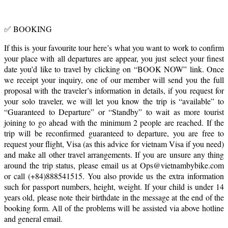
✅ BOOKING
If this is your favourite tour here’s what you want to work to confirm
your place with all departures are appear, you just select your finest
date you’d like to travel by clicking on “BOOK NOW” link. Once
we receipt your inquiry, one of our member will send you the full
proposal with the traveler’s information in details, if you request for
your solo traveler, we will let you know the trip is “available” to
“Guaranteed to Departure” or “Standby” to wait as more tourist
joining to go ahead with the minimum 2 people are reached. If the
trip will be reconfirmed guaranteed to departure, you are free to
request your flight, Visa (as this advice for vietnam Visa if you need)
and make all other travel arrangements. If you are unsure any thing
around the trip status, please email us at Ops@vietnambybike.com
or call (+84)888541515. You also provide us the extra information
such for passport numbers, height, weight. If your child is under 14
years old, please note their birthdate in the message at the end of the
booking form. All of the problems will be assisted via above hotline
and general email.