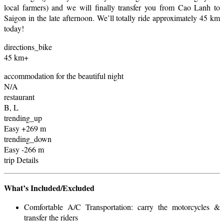
local farmers) and we will finally transfer you from Cao Lanh to
Saigon in the late afternoon. We’ll totally ride approximately 45 km
today!
directions_bike
45 km+
accommodation for the beautiful night
N/A
restaurant
B, L
trending_up
Easy +269 m
trending_down
Easy -266 m
trip Details
What’s Included/Excluded
Comfortable A/C Transportation: carry the motorcycles &
transfer the riders